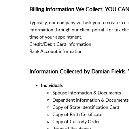
Billing Information We Collect: YOU 
Typically, our company will ask you to create a c
information through our client portal. For tax cli
time of your appointment.
Credit/Debit Card information
Bank Account information
Information Collected by Damian Fiel
Individuals
Spouse Information & Documents
Dependent Information & Documents
Copy of State Identification Card
Copy of Birth Certificate
Copy of Custody Order
Proof of Residency