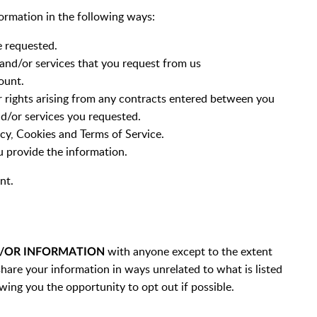
ormation in the following ways:
e requested.
and/or services that you request from us
ount.
r rights arising from any contracts entered between you
nd/or services you requested.
icy, Cookies and Terms of Service.
 provide the information.
nt.
with anyone except to the extent
D/OR INFORMATION
hare your information in ways unrelated to what is listed
wing you the opportunity to opt out if possible.