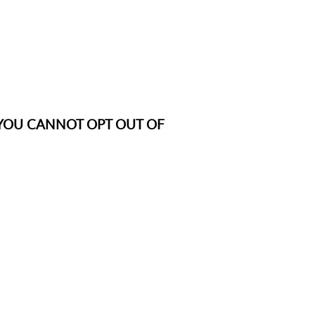
ce: YOU CANNOT OPT OUT OF