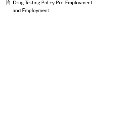
Drug Testing Policy Pre-Employment
and Employment