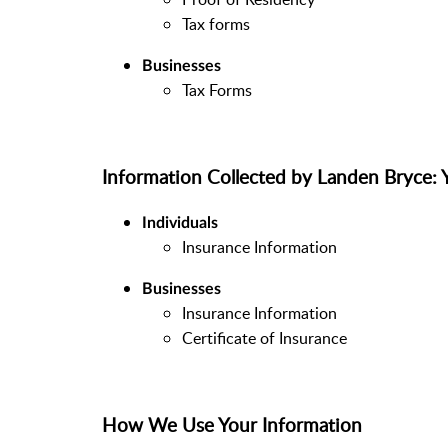
Tax forms
Businesses
Tax Forms
Information Collected by Landen Bry
Individuals
Insurance Information
Businesses
Insurance Information
Certificate of Insurance
How We Use Your Information