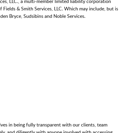
ices, LLC., a multi-member limited liability corporation
of Fields & Smith Services, LLC. Which may include, but is
den Bryce, Sudsibins and Noble Services.
es in being fully transparent with our clients, team
y, and diligently with anyone involved with accessing