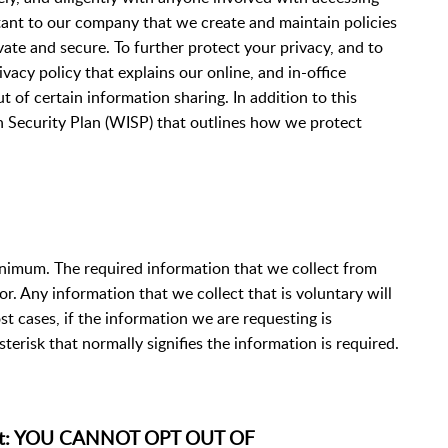
rtant to our company that we create and maintain policies
ate and secure. To further protect your privacy, and to
vacy policy that explains our online, and in-office
 of certain information sharing. In addition to this
n Security Plan (WISP) that outlines how we protect
inimum. The required information that we collect from
or. Any information that we collect that is voluntary will
t cases, if the information we are requesting is
asterisk that normally signifies the information is required.
ient: YOU CANNOT OPT OUT OF