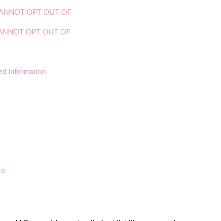
OU CANNOT OPT OUT OF
U CANNOT OPT OUT OF
ed Information
ns