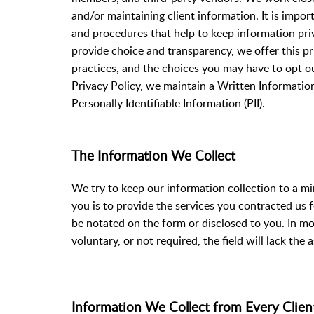
and/or maintaining client information. It is impo
and procedures that help to keep information priv
provide choice and transparency, we offer this pri
practices, and the choices you may have to opt out
Privacy Policy, we maintain a Written Informatio
Personally Identifiable Information (PII).
The Information We Collect
We try to keep our information collection to a m
you is to provide the services you contracted us f
be notated on the form or disclosed to you. In mos
voluntary, or not required, the field will lack the 
Information We Collect from Every Cl