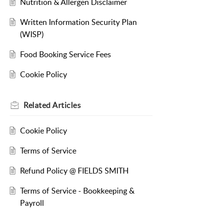
Nutrition & Allergen Disclaimer
Written Information Security Plan
(WISP)
Food Booking Service Fees
Cookie Policy
Related
Articles
Cookie Policy
Terms of Service
Refund Policy @ FIELDS SMITH
Terms of Service - Bookkeeping &
Payroll