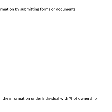
ormation by submitting forms or documents.
l the information under Individual with % of ownership