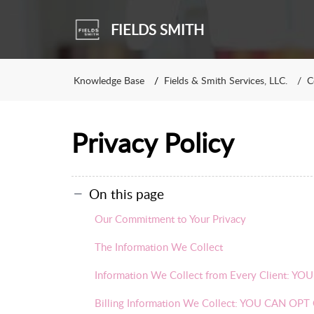
FIELDS SMITH
Knowledge Base
Fields & Smith Services, LLC.
C
Privacy Policy
On this page
Our Commitment to Your Privacy
The Information We Collect
Information We Collect from Every Client:
Billing Information We Collect: YOU CAN O