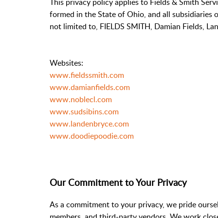
This privacy policy applies to Fields & Smith Serv
formed in the State of Ohio, and all subsidiaries 
not limited to, FIELDS SMITH, Damian Fields, Lan
Websites:
www.fieldssmith.com
www.damianfields.com
www.noblecl.com
www.sudsibins.com
www.landenbryce.com
www.doodiepoodie.com
Our Commitment to Your Privacy
As a commitment to your privacy, we pride ourselv
members, and third-party vendors. We work closel