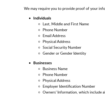
We may require you to provide proof of your inf
Individuals
Last, Middle and First Name
Phone Number
Email Address
Physical Address
Social Security Number
Gender or Gender Identity
Businesses
Business Name
Phone Number
Physical Address
Employer Identification Number
Owners’ Information, which include al