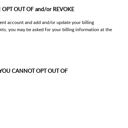
CAN OPT OUT OF and/or REVOKE
lient account and add and/or update your billing
ents, you may be asked for your billing information at the
ds: YOU CANNOT OPT OUT OF