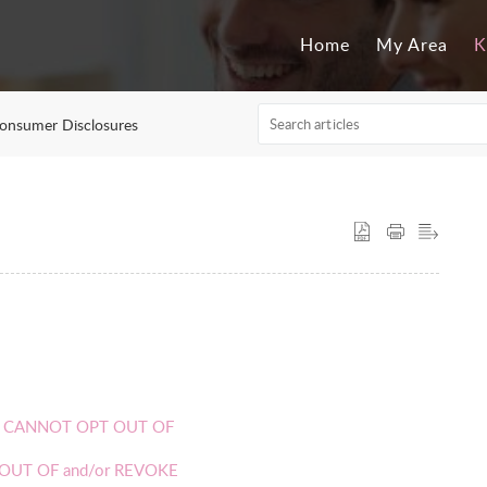
Home
My Area
K
onsumer Disclosures
 YOU CANNOT OPT OUT OF
PT OUT OF and/or REVOKE