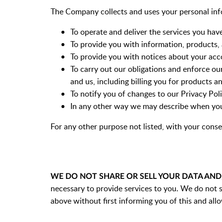
The Company collects and uses your personal inf
To operate and deliver the services you hav
To provide you with information, products, 
To provide you with notices about your acc
To carry out our obligations and enforce ou
and us, including billing you for products a
To notify you of changes to our Privacy Pol
In any other way we may describe when you
For any other purpose not listed, with your conse
WE DO NOT SHARE OR SELL YOUR DATA AN
necessary to provide services to you. We do not s
above without first informing you of this and allo