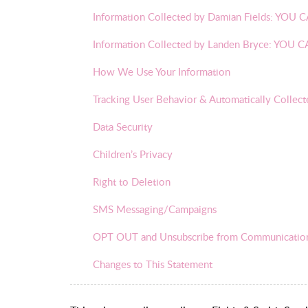
Information Collected by Damian Fields: Y
Information Collected by Landen Bryce: YO
How We Use Your Information
Tracking User Behavior & Automatically Collect
Data Security
Children’s Privacy
Right to Deletion
SMS Messaging/Campaigns
OPT OUT and Unsubscribe from Communicatio
Changes to This Statement