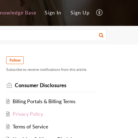
nowledge Base
Sign In
Sign Up
Follow
Subscribe to receive notifications from this article.
Consumer Disclosures
Billing Portals & Billing Terms
Privacy Policy
Terms of Service